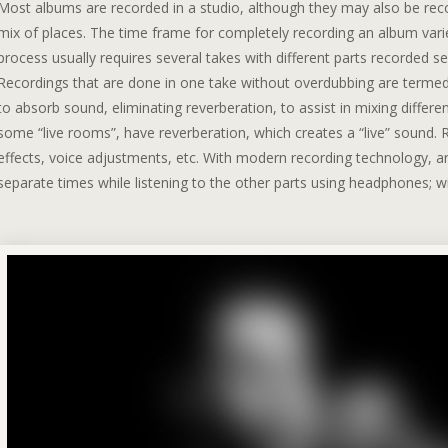
Most albums are recorded in a studio, although they may also be recor
mix of places. The time frame for completely recording an album vari
process usually requires several takes with different parts recorded s
Recordings that are done in one take without overdubbing are termed “
to absorb sound, eliminating reverberation, to assist in mixing differ
some “live rooms”, have reverberation, which creates a “live” sound. R
effects, voice adjustments, etc. With modern recording technology, a
separate times while listening to the other parts using headphones; w