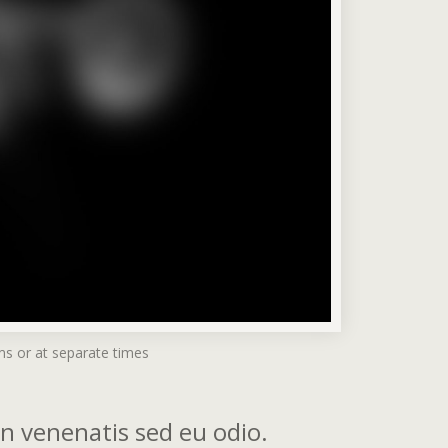
ms or at separate times
din venenatis sed eu odio.