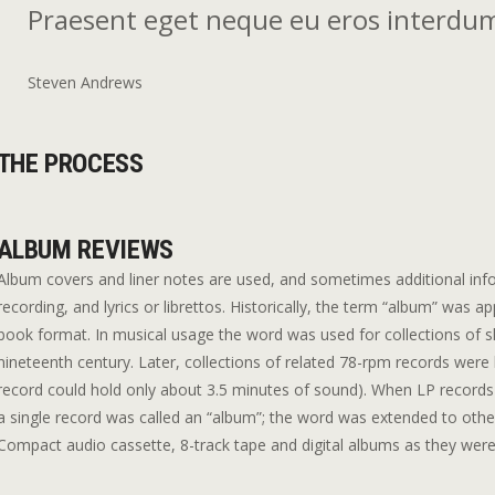
Praesent eget neque eu eros interdum
Steven Andrews
THE PROCESS
ALBUM REVIEWS
Album covers and liner notes are used, and sometimes additional info
recording, and lyrics or librettos. Historically, the term “album” was a
book format. In musical usage the word was used for collections of sh
nineteenth century. Later, collections of related 78-rpm records were
record could hold only about 3.5 minutes of sound). When LP records 
a single record was called an “album”; the word was extended to othe
Compact audio cassette, 8-track tape and digital albums as they were