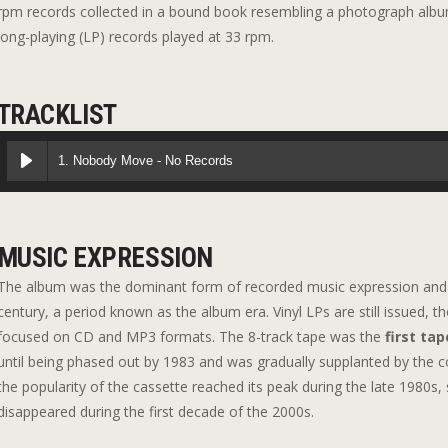
rpm records collected in a bound book resembling a photograph album;
long-playing (LP) records played at 33 rpm.
TRACKLIST
1. Nobody Move - No Records
MUSIC EXPRESSION
The album was the dominant form of recorded music expression and 
century, a period known as the album era. Vinyl LPs are still issued, 
focused on CD and MP3 formats. The 8-track tape was the
first tap
until being phased out by 1983 and was gradually supplanted by the 
the popularity of the cassette reached its peak during the late 1980s,
disappeared during the first decade of the 2000s.