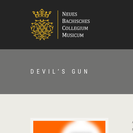
DEVIL’S GUN