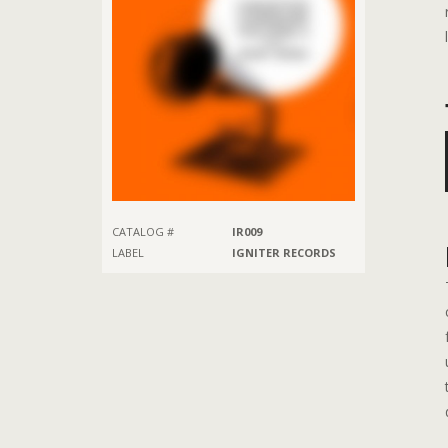
CATALOG #
IR009
LABEL
IGNITER RECORDS