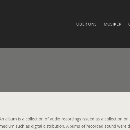
ÜBER UNS
MUSIKER
An album is a collection of audio recordings issued as a collection on
medium such as digital distribution. Albums of recorded sound were de