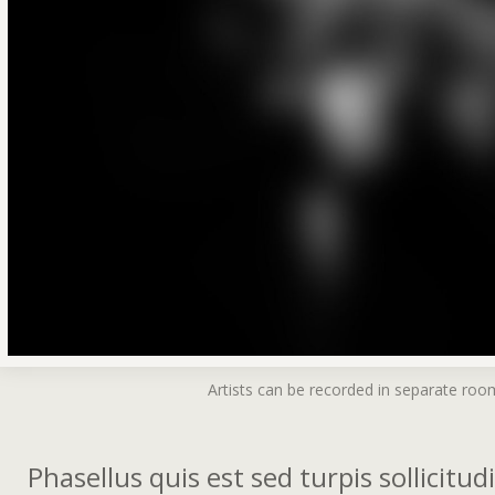
Artists can be recorded in separate roo
Phasellus quis est sed turpis sollicitu