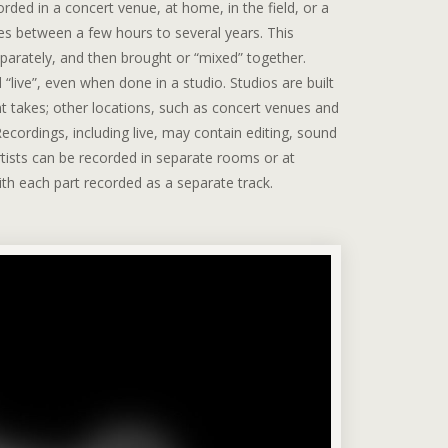
ded in a concert venue, at home, in the field, or a
es between a few hours to several years. This
eparately, and then brought or “mixed” together.
live”, even when done in a studio. Studios are built
ent takes; other locations, such as concert venues and
ecordings, including live, may contain editing, sound
rtists can be recorded in separate rooms or at
ith each part recorded as a separate track.