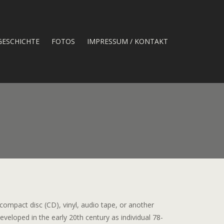
GESCHICHTE
FOTOS
IMPRESSUM / KONTAKT
 compact disc (CD), vinyl, audio tape, or another
veloped in the early 20th century as individual 78-