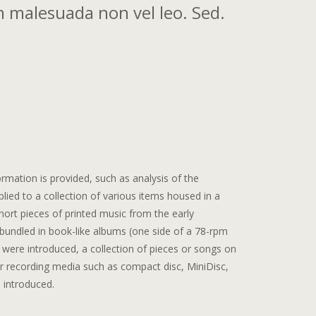
 malesuada non vel leo. Sed.
rmation is provided, such as analysis of the
pplied to a collection of various items housed in a
ort pieces of printed music from the early
 bundled in book-like albums (one side of a 78-rpm
were introduced, a collection of pieces or songs on
r recording media such as compact disc, MiniDisc,
 introduced.