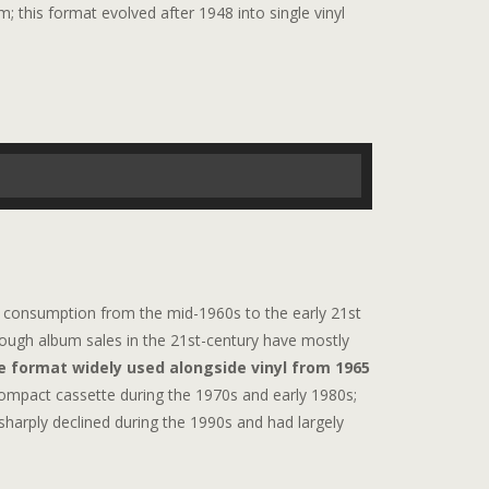
 this format evolved after 1948 into single vinyl
consumption from the mid-1960s to the early 21st
though album sales in the 21st-century have mostly
e format widely used alongside vinyl from 1965
compact cassette during the 1970s and early 1980s;
 sharply declined during the 1990s and had largely