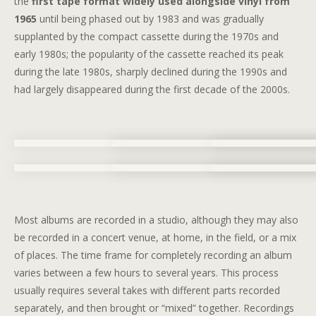
the
first tape format widely used alongside vinyl from
1965
until being phased out by 1983 and was gradually
supplanted by the compact cassette during the 1970s and
early 1980s; the popularity of the cassette reached its peak
during the late 1980s, sharply declined during the 1990s and
had largely disappeared during the first decade of the 2000s.
Most albums are recorded in a studio, although they may also
be recorded in a concert venue, at home, in the field, or a mix
of places. The time frame for completely recording an album
varies between a few hours to several years. This process
usually requires several takes with different parts recorded
separately, and then brought or “mixed” together. Recordings