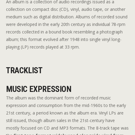
An album is a collection of audio recordings issued as a
collection on compact disc (CD), vinyl, audio tape, or another
medium such as digital distribution. Albums of recorded sound
were developed in the early 20th century as individual 78-rpm
records collected in a bound book resembling a photograph
album; this format evolved after 1948 into single vinyl long-
playing (LP) records played at 33 rpm.
TRACKLIST
MUSIC EXPRESSION
The album was the dominant form of recorded music
expression and consumption from the mid-1960s to the early
21st century, a period known as the album era. Vinyl LPs are
still issued, though album sales in the 21st-century have
mostly focused on CD and MP3 formats. The 8-track tape was