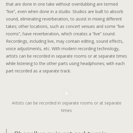
that are done in one take without overdubbing are termed
“live”, even when done in a studio. Studios are built to absorb
sound, eliminating reverberation, to assist in mixing different
takes; other locations, such as concert venues and some “live
rooms”, have reverberation, which creates a “live” sound.
Recordings, including live, may contain editing, sound effects,
voice adjustments, etc. With modern recording technology,
artists can be recorded in separate rooms or at separate times
while listening to the other parts using headphones; with each
part recorded as a separate track.
Artists can be recorded in separate rooms or at separate
times