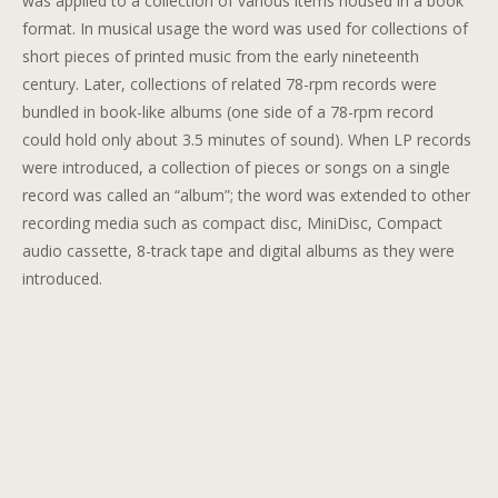
was applied to a collection of various items housed in a book
format. In musical usage the word was used for collections of
short pieces of printed music from the early nineteenth
century. Later, collections of related 78-rpm records were
bundled in book-like albums (one side of a 78-rpm record
could hold only about 3.5 minutes of sound). When LP records
were introduced, a collection of pieces or songs on a single
record was called an “album”; the word was extended to other
recording media such as compact disc, MiniDisc, Compact
audio cassette, 8-track tape and digital albums as they were
introduced.