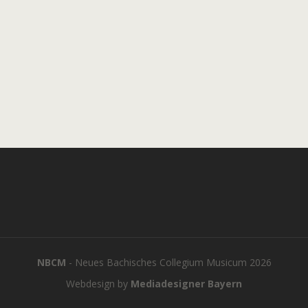
NBCM
- Neues Bachisches Collegium Musicum 2026
Webdesign by
Mediadesigner Bayern