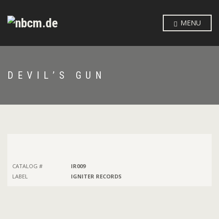
MENU
DEVIL’S GUN
CATALOG #
IR009
LABEL
IGNITER RECORDS