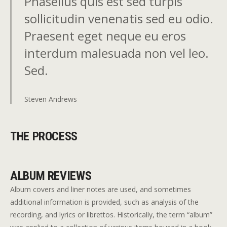
Phasellus quis est sed turpis
sollicitudin venenatis sed eu odio.
Praesent eget neque eu eros
interdum malesuada non vel leo.
Sed.
Steven Andrews
THE PROCESS
ALBUM REVIEWS
Album covers and liner notes are used, and sometimes
additional information is provided, such as analysis of the
recording, and lyrics or librettos. Historically, the term “album”