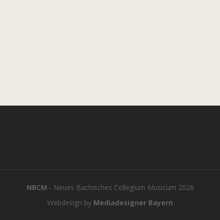
NBCM
- Neues Bachisches Collegium Musicum 2026
Webdesign by
Mediadesigner Bayern