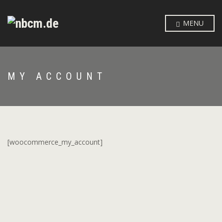
MENU
MY ACCOUNT
[woocommerce_my_account]