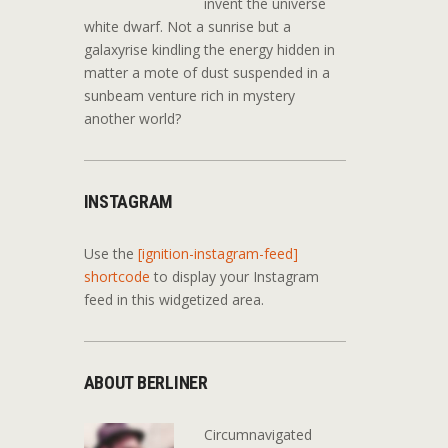
invent the universe
white dwarf. Not a sunrise but a
galaxyrise kindling the energy hidden in
matter a mote of dust suspended in a
sunbeam venture rich in mystery
another world?
INSTAGRAM
Use the
[ignition-instagram-feed]
shortcode
to display your Instagram
feed in this widgetized area.
ABOUT BERLINER
Circumnavigated