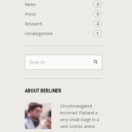
News
2
Proos
2
Research
2
Uncategorized
1
Search
Search
for:
ABOUT BERLINER
Circumnavigated
tesseract Flatland a
very small stage in a
vast cosmic arena