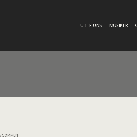
ÜBER UNS
MUSIKER
ON
 A COMMENT