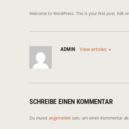
Welcome to WordPress. This is your first post. Edit or d
ADMIN
View articles
SCHREIBE EINEN KOMMENTAR
Du musst
angemeldet
sein, um einen Kommentar ab