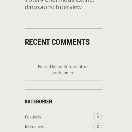
dinosaurs: Interview
RECENT COMMENTS
Es sind keine Kommentare
vorhanden.
KATEGORIEN
Festivals
2
Interviews
2