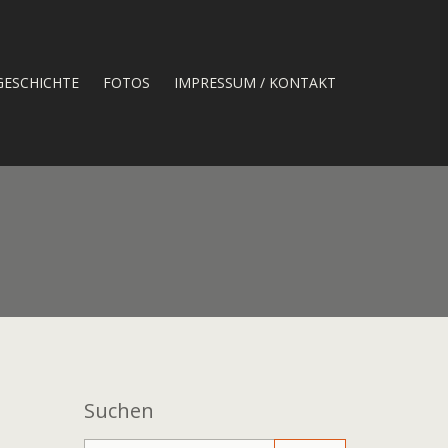
GESCHICHTE
FOTOS
IMPRESSUM / KONTAKT
Suchen