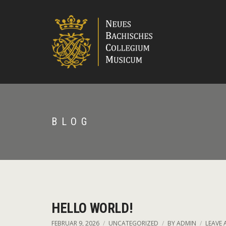
BLOG
HELLO WORLD!
FEBRUAR 9, 2026
UNCATEGORIZED
BY
ADMIN
LEAVE