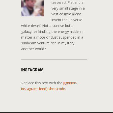
tesseract Flatland a
very small stage in a
vast cosmic arena
invent the universe
white dwarf. Not a sunrise but a
galaxyrise kindling the energy hidden in
matter a mote of dust suspended in a
sunbeam venture rich in mystery
another world?
INSTAGRAM
Replace this text with the
[ignition-
instagram-feed] shortcode
.