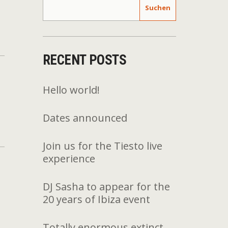
Suchen
RECENT POSTS
Hello world!
Dates announced
Join us for the Tiesto live
experience
DJ Sasha to appear for the
20 years of Ibiza event
Totally enormous extinct