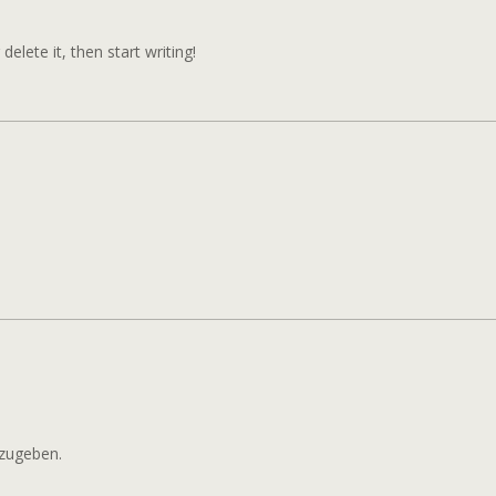
HELLO
WORLD!
elete it, then start writing!
zugeben.